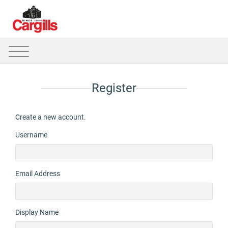
Register
Create a new account.
Username
Email Address
Display Name