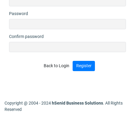
Password
Confirm password
Back to Login
Copyright @ 2004 - 2024
hSenid Business Solutions
. All Rights
Reserved