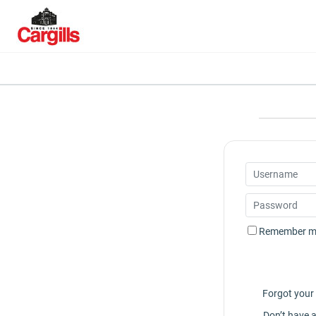
Remember m
Forgot you
Don’t have 