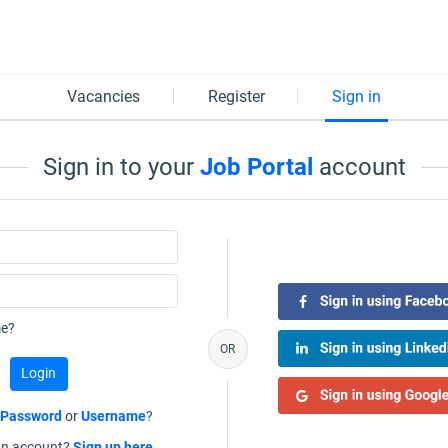
Vacancies
Register
Sign in
Sign in to your
Job Portal
account
e?
OR
r
Password
or
Username
?
an account?
Sign up here