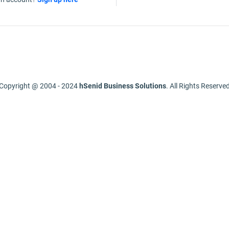
Copyright @ 2004 - 2024
hSenid Business Solutions
. All Rights Reserve